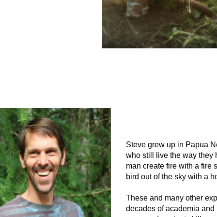
Steve grew up in Papua Ne
who still live the way they
man create fire with a fir
bird out of the sky with a
These and many other expe
decades of academia and ur