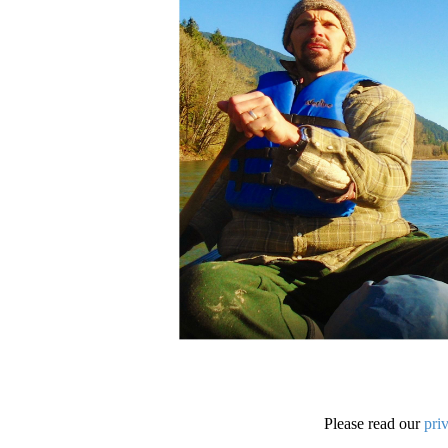
Please read our
pri