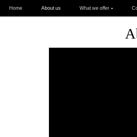
Home
About us
What we offer
C
A