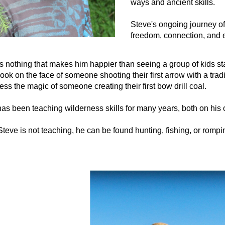
ways and ancient skills.
Steve's ongoing journey of
freedom, connection, and 
s nothing that makes him happier than seeing a group of kids st
look on the face of someone shooting their first arrow with a tr
ess the magic of someone creating their first bow drill coal.
as been teaching wilderness skills for many years, both on his 
eve is not teaching, he can be found hunting, fishing, or rompin