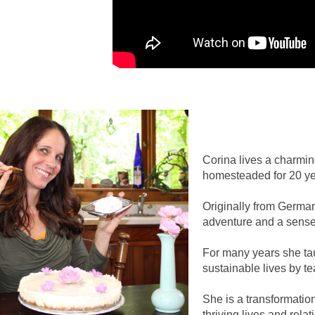
Corina lives a charmin
homesteaded for 20 yea
Originally from German
adventure and a sense 
For many years she taug
sustainable lives by t
She is a transformatio
thriving lives and relat