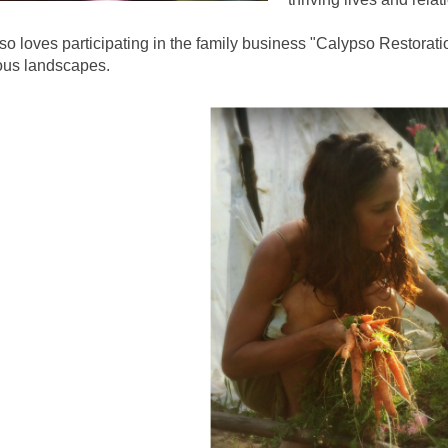
so loves participating in the family business "Calypso Restorat
ous landscapes.