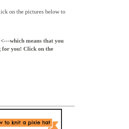
ick on the pictures below to
<---which means that you
 for you! Click on the