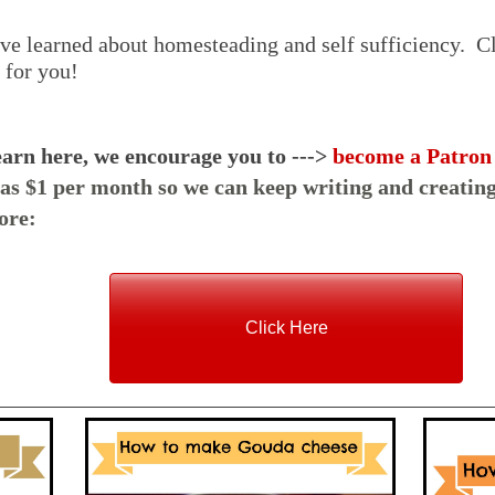
ve learned about homesteading and self sufficiency. Cl
t for you!
earn here, we encourage you to --->
become a Patron
e as $1 per month so we can keep writing and creating
ore:
Click Here