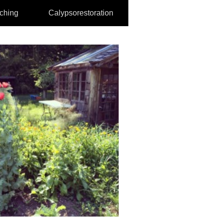
aching
Calypsorestoration