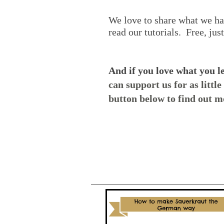
We love to share what we ha
read our tutorials. Free, jus
And if you love what you l
can support us for as littl
button below to find out m