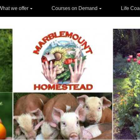
What we offer
Courses on Demand
Life Co