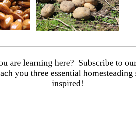
u are learning here? Subscribe to our
ach you three essential homesteading s
inspired!