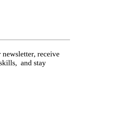
 newsletter, receive
kills, and stay