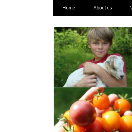
Home
About us