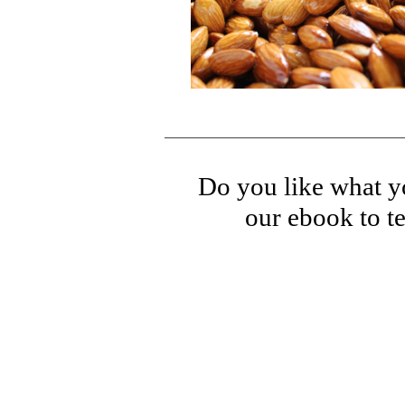
Do you like what yo
our ebook to te