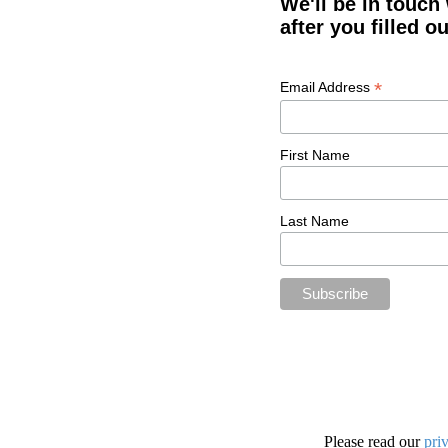
We'll be in touch
after you filled o
*
Email Address
First Name
Last Name
Please read our
pri