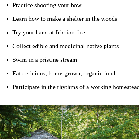
Practice shooting your bow
Learn how to make a shelter in the woods
Try your hand at friction fire
Collect edible and medicinal native plants
Swim in a pristine stream
Eat delicious, home-grown, organic food
Participate in the rhythms of a working homestead