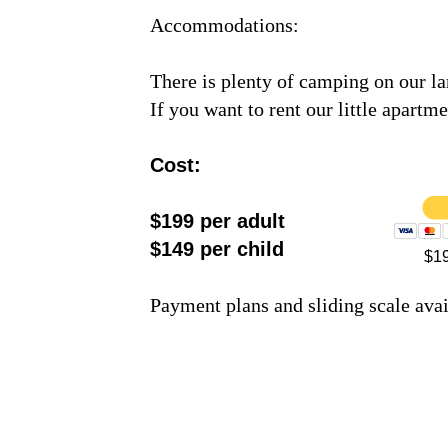
Accommodations:
There is plenty of camping on our lan
If you want to rent our little apartme
Cost:
$199 per adult
$149 per child
$19
Payment plans and sliding scale ava