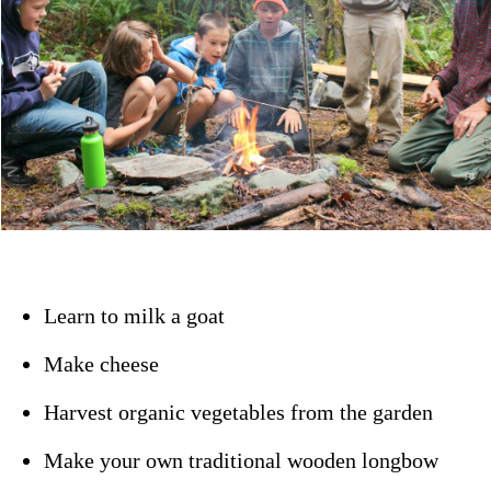
Learn to milk a goat
Make cheese
Harvest organic vegetables from the garden
Make your own traditional wooden longbow