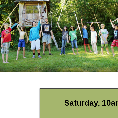
Saturday, 10