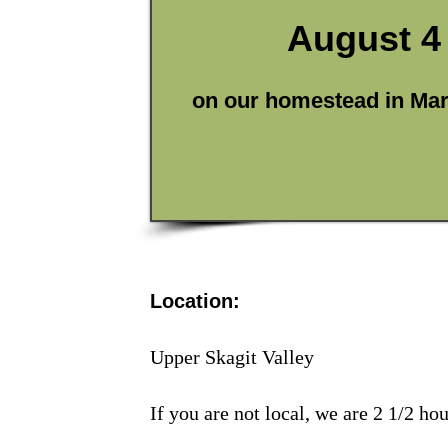
August 4 
on our homestead in Ma
Location:
Upper Skagit Valley
If you are not local, we are 2 1/2 ho