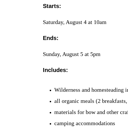
Starts:
Saturday, August 4 at 10am
Ends:
Sunday, August 5 at 5pm
Includes:
Wilderness and homesteading i
all organic meals (2 breakfasts,
materials for bow and other craf
camping accommodations