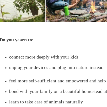
Do you yearn to:
connect more deeply with your kids
unplug your devices and plug into nature instead
feel more self-sufficient and empowered and help 
bond with your family on a beautiful homestead at
learn to take care of animals naturally