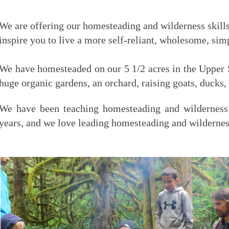
We are offering our homesteading and wilderness skil
inspire you to live a more self-reliant, wholesome, simp
We have homesteaded on our 5 1/2 acres in the Upper S
huge organic gardens, an orchard, raising goats, ducks,
We have been teaching homesteading and wilderness 
years, and we love leading homesteading and wilderne