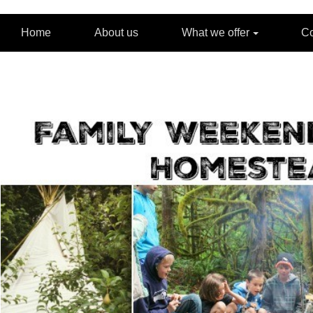
Home
About us
What we offer
C